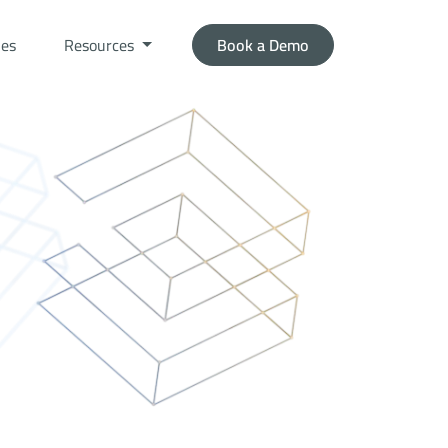
ies
Resources
Book a Demo