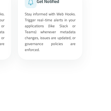
Get Notified
ks.
Stay informed with Web Hooks.
our
Trigger real-time alerts in your
 or
applications (like Slack or
ata
Teams) whenever metadata
 or
changes, issues are updated, or
are
governance policies are
enforced.