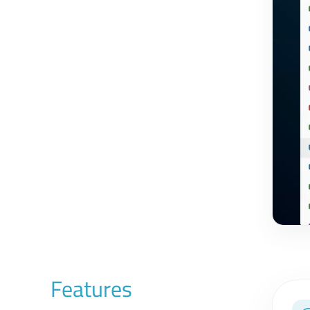
Features