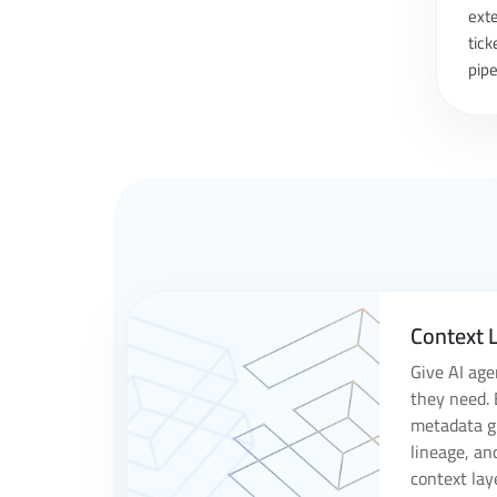
exte
tick
pipe
Context L
Give AI age
they need. 
metadata gr
lineage, an
context lay