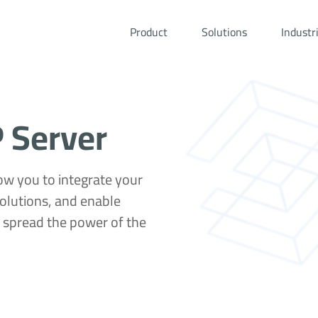
Product
Solutions
Industr
 Server
ow you to integrate your
olutions, and enable
d spread the power of the