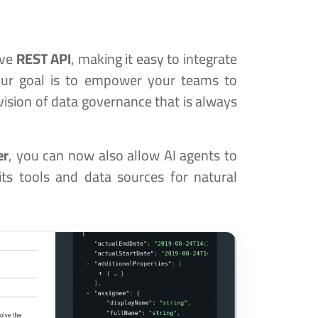
ive
REST API
, making it easy to integrate
Our goal is to empower your teams to
ision of data governance that is always
er
, you can now also allow AI agents to
its tools and data sources for natural