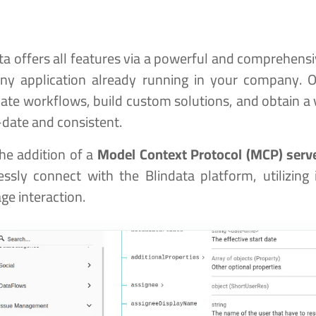
ta offers all features via a powerful and comprehens
any application already running in your company. 
te workflows, build custom solutions, and obtain a v
date and consistent.
he addition of a
Model Context Protocol (MCP) serv
ssly connect with the Blindata platform, utilizing 
ge interaction.