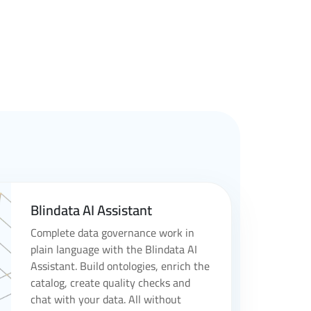
Blindata AI Assistant
Complete data governance work in
plain language with the Blindata AI
Assistant. Build ontologies, enrich the
catalog, create quality checks and
chat with your data. All without