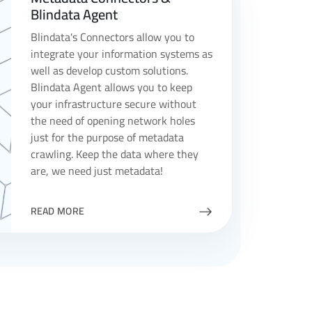
Blindata Agent
Blindata's Connectors allow you to
integrate your information systems as
well as develop custom solutions.
Blindata Agent allows you to keep
your infrastructure secure without
the need of opening network holes
just for the purpose of metadata
crawling. Keep the data where they
are, we need just metadata!
READ MORE