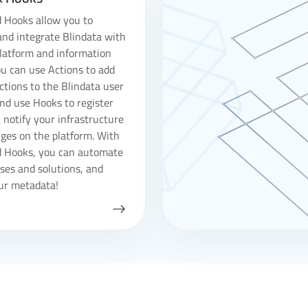
 Hooks allow you to
nd integrate Blindata with
latform and information
u can use Actions to add
tions to the Blindata user
and use Hooks to register
 notify your infrastructure
ges on the platform. With
d Hooks, you can automate
ses and solutions, and
ur metadata!