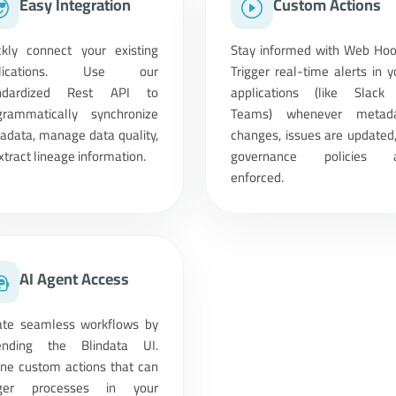
Easy Integration
Custom Actions
ckly connect your existing
Stay informed with Web Hoo
plications. Use our
Trigger real-time alerts in y
ndardized Rest API to
applications (like Slack
grammatically synchronize
Teams) whenever metad
adata, manage data quality,
changes, issues are updated,
xtract lineage information.
governance policies 
enforced.
AI Agent Access
ate seamless workflows by
ending the Blindata UI.
ine custom actions that can
gger processes in your