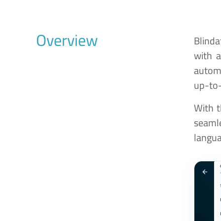
Overview
Blinda
with 
automa
up-to-
With t
seamle
langua