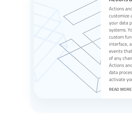
Actions and
customize a
your data p
systems. Yo
custom func
interface, 
events that
of any chan
Actions an
data proces
activate yo
READ MORE