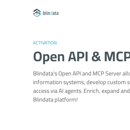
ACTIVATION
Open API & MCP
Blindata's Open API and MCP Server all
information systems, develop custom s
access via AI agents. Enrich, expand an
Blindata platform!