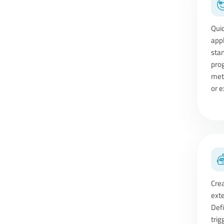
Qui
ap
sta
pro
met
or e
Cre
ext
Def
tri