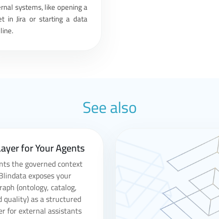
rnal systems, like opening a
et in Jira or starting a data
line.
See also
ayer for Your Agents
nts the governed context
Blindata exposes your
aph (ontology, catalog,
d quality) as a structured
er for external assistants