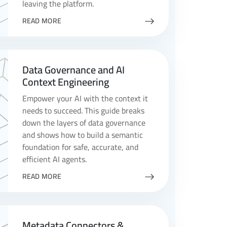
leaving the platform.
READ MORE
Data Governance and AI
Context Engineering
Empower your AI with the context it
needs to succeed. This guide breaks
down the layers of data governance
and shows how to build a semantic
foundation for safe, accurate, and
efficient AI agents.
READ MORE
Metadata Connectors &