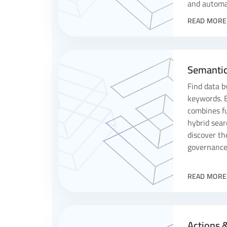
and automa
READ MORE
Semantic
Find data b
keywords. 
combines fu
hybrid sear
discover th
governance 
READ MORE
Actions 