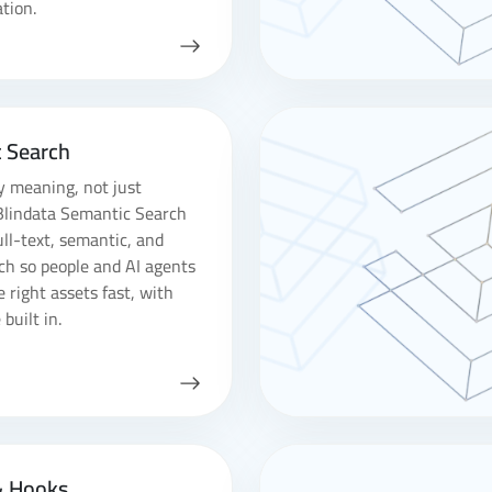
tion.
 Search
y meaning, not just
Blindata Semantic Search
ll-text, semantic, and
ch so people and AI agents
e right assets fast, with
built in.
& Hooks